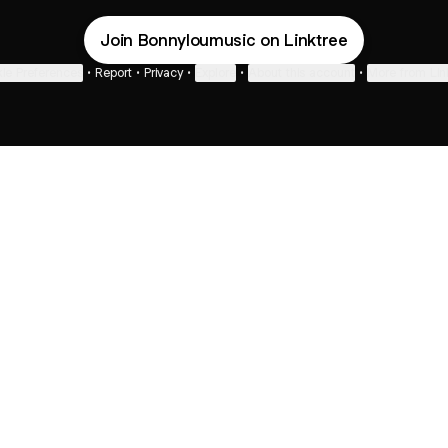
Join Bonnyloumusic on Linktree
ie Preferences
•
Report
•
Privacy
•
Explore
•
About this account
•
More from Lin
next
bout
Fibs and Friends
Hannah Kosh
Macy Eleni
@fibsandfriends
@hannahkosh
@Macyeleni
 joined
See all