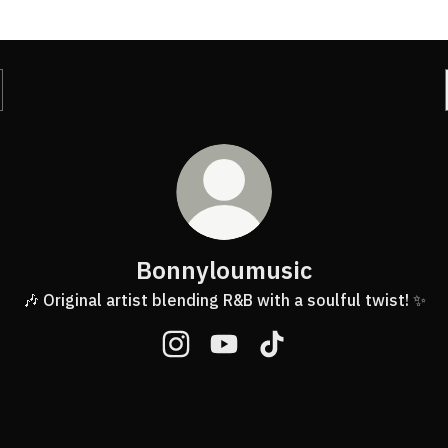
Bonnyloumusic
🎶 Original artist blending R&B with a soulful twist! ✨
Bonnyloumusic Instagram
Bonnyloumusic YouTube
Bonnyloumusic TikTok