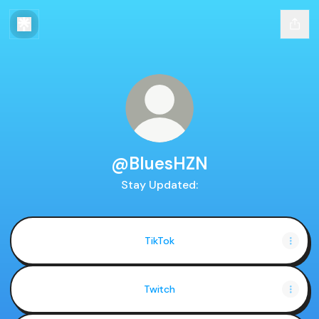
@BluesHZN
Stay Updated:
TikTok
Twitch