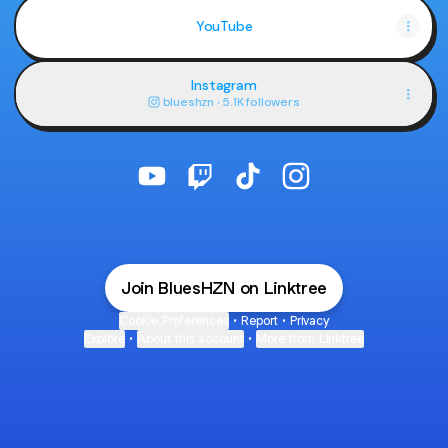
YouTube
Instagram
blueshzn ‧ 5.1K followers
@BluesHZN YouTube
@BluesHZN Twitch
@BluesHZN TikTok
@BluesHZN Instagr
Join BluesHZN on Linktree
Cookie Preferences
•
Report
•
Privacy
Explore
•
About this account
•
More from Linktree