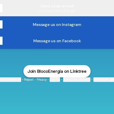
Send us an e-mail
Contact
·
Bloco Energia
Message us on Instagram
Message us on Facebook
Join BlocoEnergia on Linktree
ie Preferences
•
Report
•
Privacy
•
Explore
•
About this account
•
More from Lin