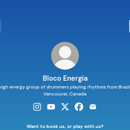
Bloco Energia
high energy group of drummers playing rhythms from Brazil
Vancouver, Canada
Bloco Energia Instagram
Bloco Energia YouTube
Bloco Energia X
Bloco Energia Faceboo
Bloco Energia Em
Want to book us, or play with us?