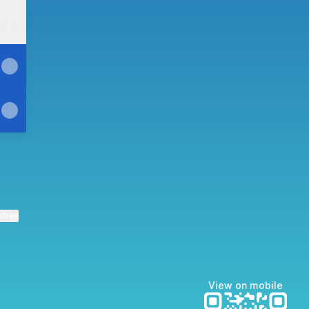
ktree
View on mobile