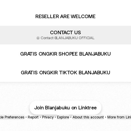
RESELLER ARE WELCOME
CONTACT US
Contact
·
BLANJABUKU OFFICIAL
GRATIS ONGKIR SHOPEE BLANJABUKU
GRATIS ONGKIR TIKTOK BLANJABUKU
Join Blanjabuku on Linktree
ie Preferences
•
Report
•
Privacy
•
Explore
•
About this account
•
More from Lin