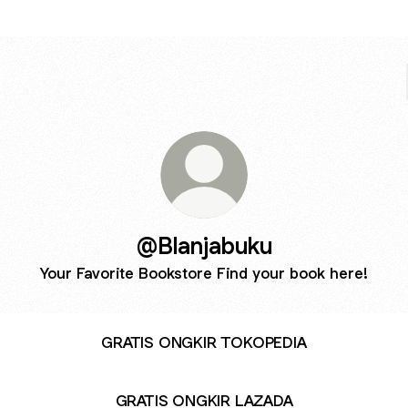
@Blanjabuku
Your Favorite Bookstore Find your book here!
GRATIS ONGKIR TOKOPEDIA
GRATIS ONGKIR LAZADA