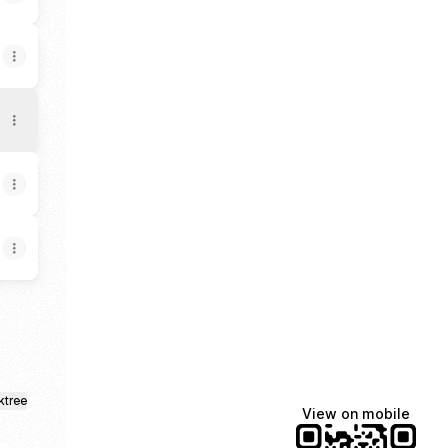
ktree
View on mobile