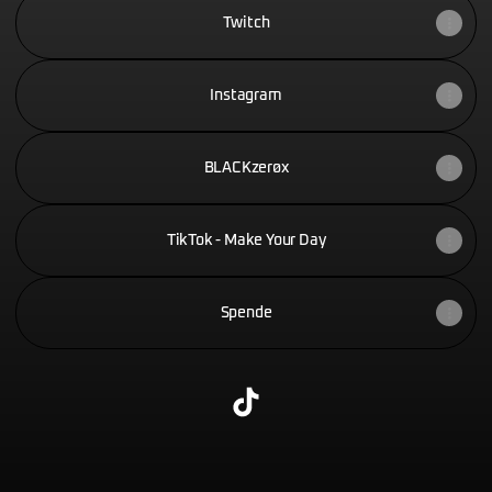
Twitch
Instagram
BLACKzerøx
TikTok - Make Your Day
Spende
@Blackzer0x TikTok