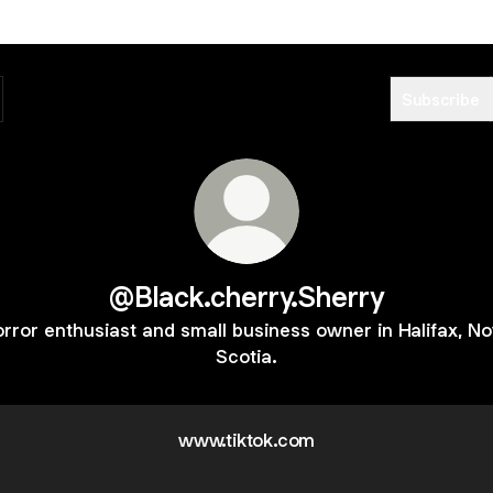
Subscribe
@Black.cherry.Sherry
rror enthusiast and small business owner in Halifax, N
Scotia.
www.tiktok.com