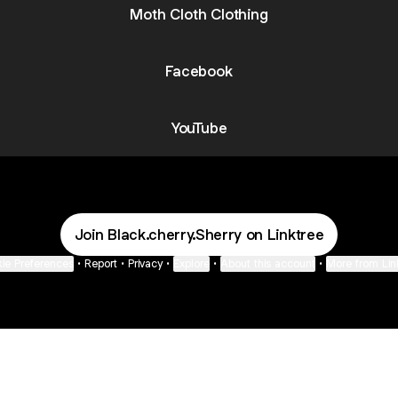
Moth Cloth Clothing
Facebook
YouTube
Join Black.cherry.Sherry on Linktree
ie Preferences
•
Report
•
Privacy
•
Explore
•
About this account
•
More from Lin