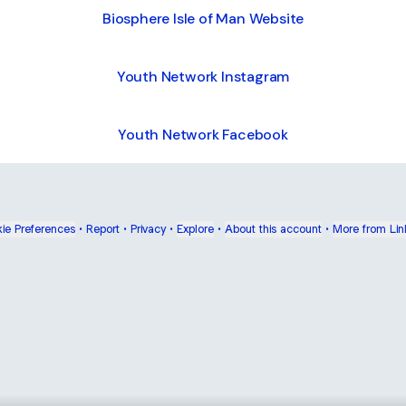
Biosphere Isle of Man Website
Youth Network Instagram
Youth Network Facebook
ie Preferences
•
Report
•
Privacy
•
Explore
•
About this account
•
More from Lin