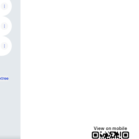
ktree
View on mobile