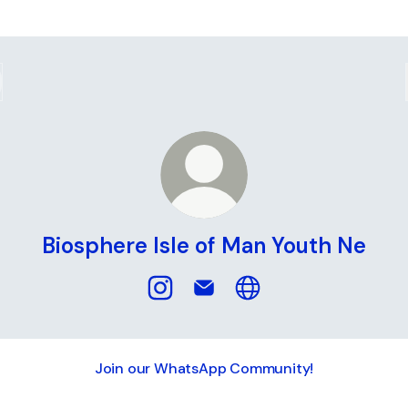
Biosphere Isle of Man Youth Ne
Biosphere Isle of Man Youth Ne Ins
Biosphere Isle of Man Youth 
Biosphere Isle of Man 
Join our WhatsApp Community!