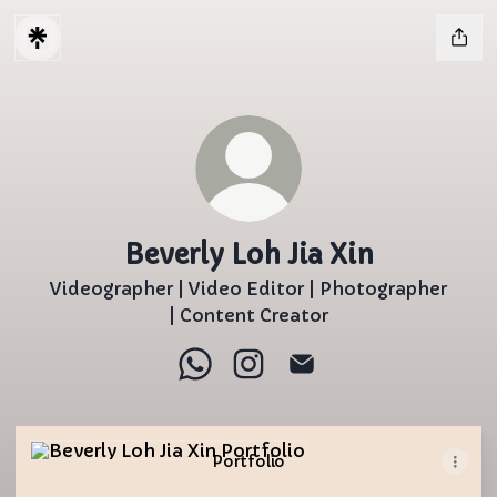
Beverly Loh Jia Xin
Videographer | Video Editor | Photographer
| Content Creator
Beverly Loh Jia Xin WhatsApp
Beverly Loh Jia Xin Instagr
Beverly Loh Jia Xin Em
Portfolio
Portfolio