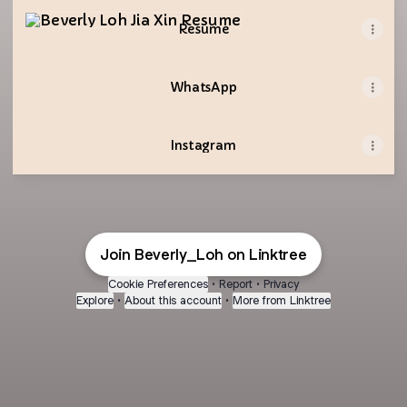
Resume
Resume
WhatsApp
Instagram
Join Beverly_Loh on Linktree
Cookie Preferences
•
Report
•
Privacy
Explore
•
About this account
•
More from Linktree