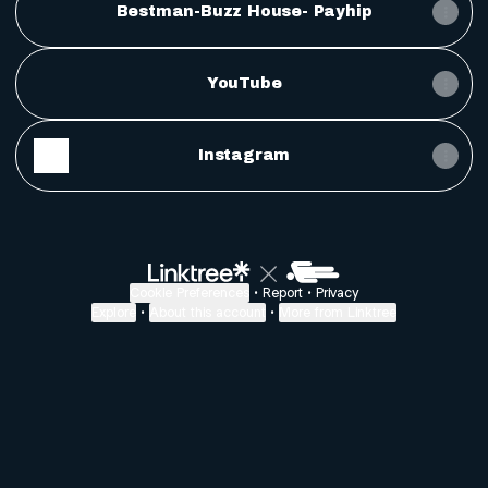
Bestman-Buzz House- Payhip
YouTube
Instagram
Cookie Preferences
•
Report
•
Privacy
Explore
•
About this account
•
More from Linktree