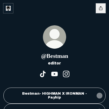
@Bestman
editor
@Bestman TikTok
@Bestman YouTube
@Bestman Instagr
Bestman- HIGHMAN X IRONMAN -
Payhip