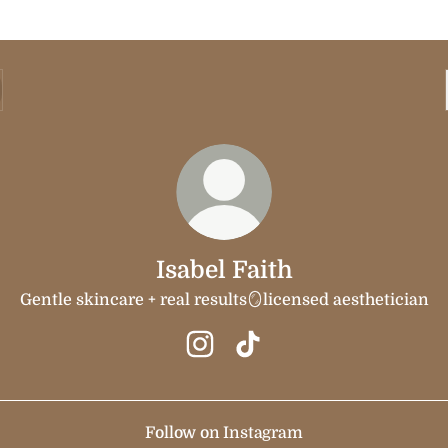
Isabel Faith
Gentle skincare + real results🪞licensed aesthetician
Isabel Faith Instagram
Isabel Faith TikTok
Follow on Instagram