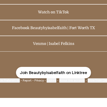
Watch on TikTok
Facebook Beautybyisabelfaith | Fort Worth TX
Venmo | Isabel Felkins
Join Beautybyisabelfaith on Linktree
ie Preferences
•
Report
•
Privacy
•
Explore
•
About this account
•
More from Lin