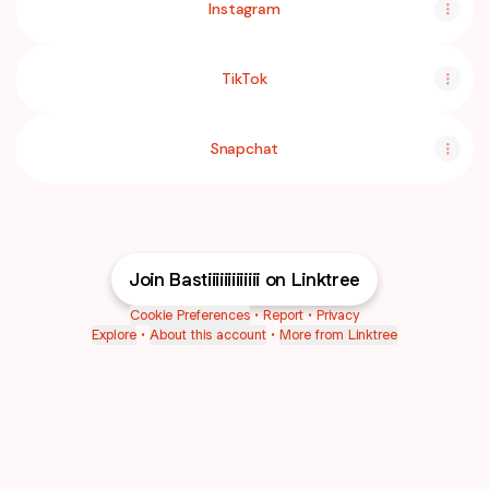
Instagram
TikTok
Snapchat
Join Bastiiiiiiiiiiiii on Linktree
Cookie Preferences
•
Report
•
Privacy
Explore
•
About this account
•
More from Linktree