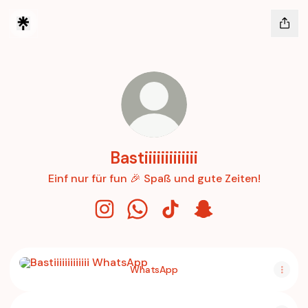
Bastiiiiiiiiiiiii
Einf nur für fun 🎉 Spaß und gute Zeiten!
Bastiiiiiiiiiiiii Instagram
Bastiiiiiiiiiiiii WhatsApp
Bastiiiiiiiiiiiii TikTok
Bastiiiiiiiiiiiii Snapch
WhatsApp
WhatsApp