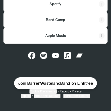
Spotify
Band Camp
Apple Music
@BarrenWastelandBand Facebook
@BarrenWastelandBand Spotify
@BarrenWastelandBand YouT
@BarrenWastelandBand
@BarrenWastel
Join BarrenWastelandBand on Linktree
Cookie Preferences
•
Report
•
Privacy
Explore
•
About this account
•
More from Linktree