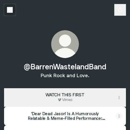
@BarrenWastelandBand
Punk Rock and Love.
WATCH THIS FIRST
Vimeo
‘Dear Dead Jason’ Is A Humorously
Relatable & Meme-Filled Performance:
Review