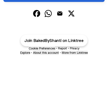
BakedByShanti Facebook
BakedByShanti WhatsApp
BakedByShanti Email
BakedByShanti X
Join BakedByShanti on Linktree
Cookie Preferences
•
Report
•
Privacy
Explore
•
About this account
•
More from Linktree