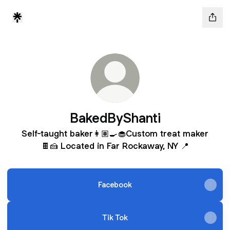
BakedByShanti
Self-taught baker👩🏽‍🍳🧁Custom treat maker
🍫🍰 Located in Far Rockaway, NY 📍
Facebook
Tik Tok