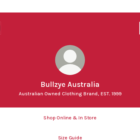
Bullzye Australia
Australian Owned Clothing Brand, EST. 1999
Shop Online & In Store
Size Guide