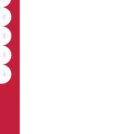
View on mobile