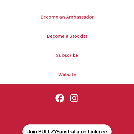
Become an Ambassador
Become a Stockist
Subscribe
Website
Bullzye Australia Facebook
Bullzye Australia Instagram
Join BULLZYEaustralia on Linktree