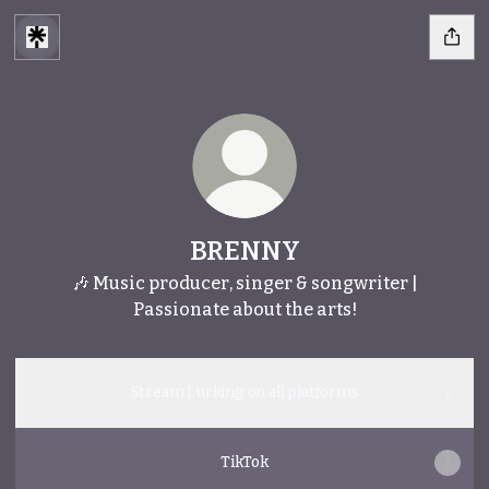
BRENNY
🎶 Music producer, singer & songwriter |
Passionate about the arts!
Stream Lurking on all platforms
TikTok