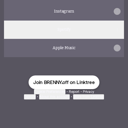
Instagram
Spotify
Apple Music
Join BRENNY.off on Linktree
Cookie Preferences
•
Report
•
Privacy
Explore
•
About this account
•
More from Linktree