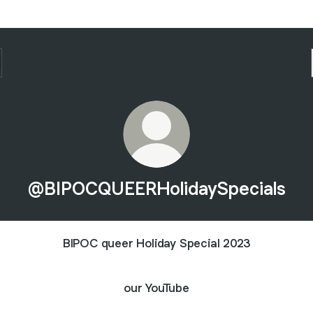
@BIPOCQUEERHolidaySpecials
BIPOC queer Holiday Special 2023
our YouTube