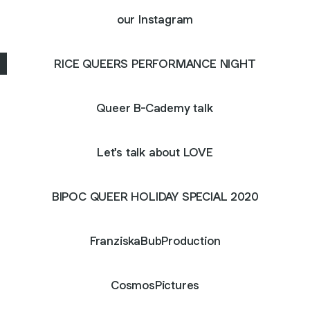
our Instagram
RICE QUEERS PERFORMANCE NIGHT
Queer B-Cademy talk
Let's talk about LOVE
BIPOC QUEER HOLIDAY SPECIAL 2020
FranziskaBubProduction
CosmosPictures