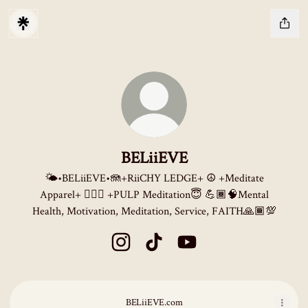
BELiiEVE
🌤️•BELiiEVE•🪼+RiiCHY LEDGE+ ☮️ +Meditate
Apparel+ 🧘🏽‍♂️ +PULP Meditation😇 💪🏾🧠Mental
Health, Motivation, Meditation, Service, FAITH🙏🏾💯
BELiiEVE Instagram
BELiiEVE TikTok
BELiiEVE YouTube
BELiiEVE.com