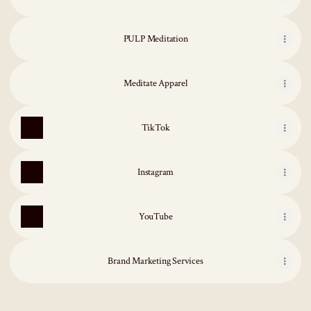
PULP Meditation
Meditate Apparel
TikTok
Instagram
YouTube
Brand Marketing Services