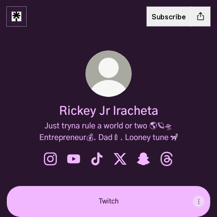
Subscribe
Rickey Jr Iracheta
Just tryna rule a world or two 🌎🪐🛸
Entrepreneur💰. Dad🍼. Looney tune 🦨
Rickey Jr Iracheta Instagram
Rickey Jr Iracheta YouTube
Rickey Jr Iracheta TikTok
Rickey Jr Iracheta X
Rickey Jr Iracheta S
Rickey Jr Irac
Twitch
Twitch