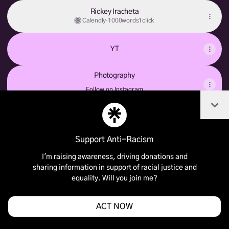
Rickey Iracheta
Calendly
·
1000words1click
YT
Photography
Photography
Follow on Instagram
Col
Support Anti-Racism
Join BABY.RICKEY on Linktree
I'm raising awareness, driving donations and
Cookie Preferences
•
Report
•
Privacy
sharing information in support of racial justice and
Explore
•
About this account
•
More from Linktree
equality. Will you join me?
ACT NOW