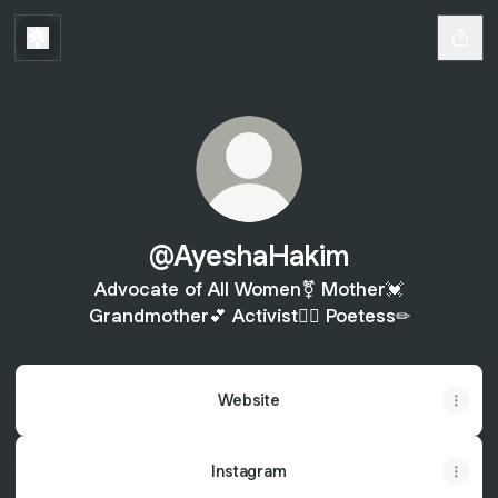
@AyeshaHakim
Advocate of All Women⚧ Mother💓
Grandmother💕 Activist✊🏾 Poetess✏
Website
Instagram