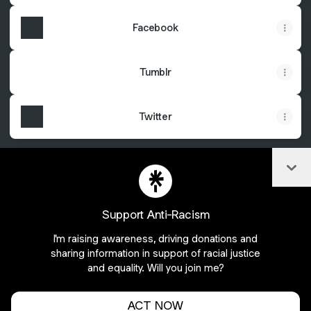
Facebook
Tumblr
Twitter
Col
@AyeshaHakim Facebook
@AyeshaHakim Instagram
@AyeshaHakim X
Support Anti-Racism
I'm raising awareness, driving donations and
Join AyeshaHakim on Linktree
sharing information in support of racial justice
and equality. Will you join me?
Cookie Preferences
•
Report
•
Privacy
Explore
•
About this account
•
More from Linktree
ACT NOW