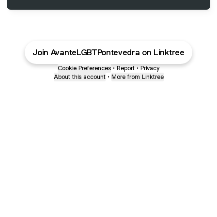
Join AvanteLGBTPontevedra on Linktree
Cookie Preferences
•
Report
•
Privacy
About this account
•
More from Linktree