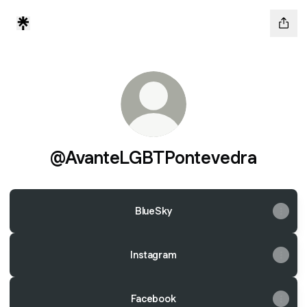
@AvanteLGBTPontevedra
BlueSky
Instagram
Facebook