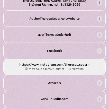
Theresa Sederholt Author, Sexy and SaSSy
Signing Richmond #SaSS26 2026
AuthorTheresaSederholtWebsite
userTheresaSederholt
Facebook
https://www.instagram.com/theresa_sederholt_author
theresa_sederholt_author ‧ 1.6K followers
Amazon
www.linkedin.com