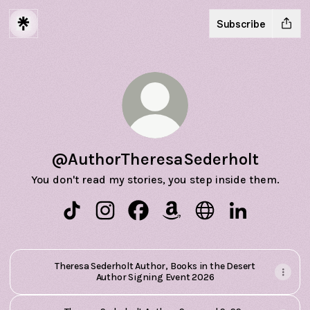
Subscribe
@AuthorTheresaSederholt
You don't read my stories, you step inside them.
@AuthorTheresaSederholt TikTok
@AuthorTheresaSederholt Instagram
@AuthorTheresaSederholt Facebo
@AuthorTheresaSederholt 
@AuthorTheresaSede
@AuthorTheres
Theresa Sederholt Author, Books in the Desert
Author Signing Event 2026