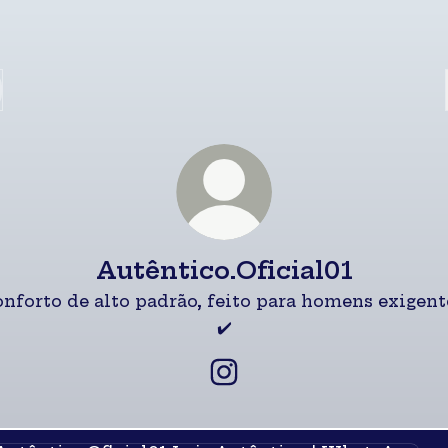
Autêntico.Oficial01
nforto de alto padrão, feito para homens exigent
✔️
Autêntico.Oficial01 Inst
a Autêntico | WhatsApp