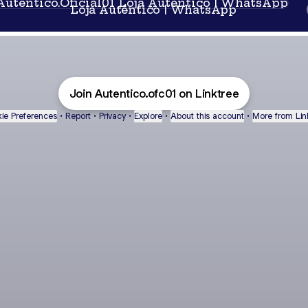
Loja Autêntico | WhatsApp
Join Autentico.ofc01 on Linktree
ie Preferences
•
Report
•
Privacy
•
Explore
•
About this account
•
More from Lin
next
bout