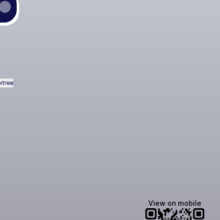
ktree
View on mobile