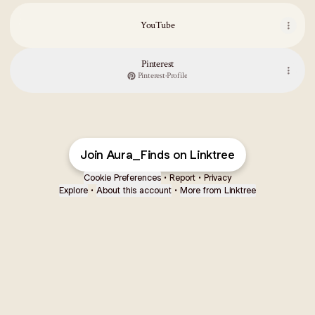
YouTube
YouTube
Pinterest
Pinterest
·
Profile
ZOUK Printed Women's Hand Crafted Vegan Leather Flap Sling Bag
Join Aura_Finds on Linktree
Cookie Preferences
•
Report
•
Privacy
Explore
•
About this account
•
More from Linktree