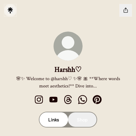
Harshh♡
🌸✨ Welcome to @harshh♡ ✨🌸 🎀 **Where words
meet aesthetics!** Dive into...
Harshh♡ Instagram
Harshh♡ YouTube
Harshh♡ Threads
Harshh♡ WhatsApp
Harshh♡ Pinterest
Links
Shop