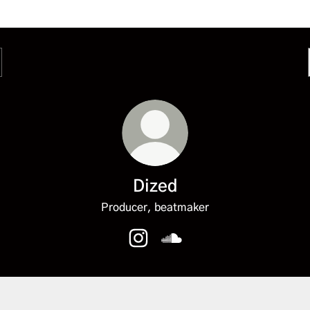
Dized
Producer, beatmaker
Dized Instagram
Dized SoundCloud
fy
Spotify