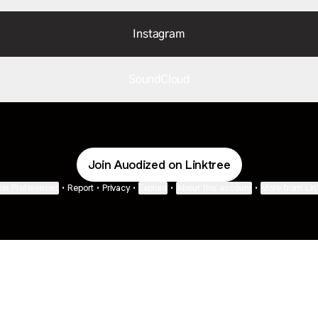
Instagram
SoundCloud
Join Auodized on Linktree
ie Preferences
•
Report
•
Privacy
•
Explore
•
About this account
•
More from Lin