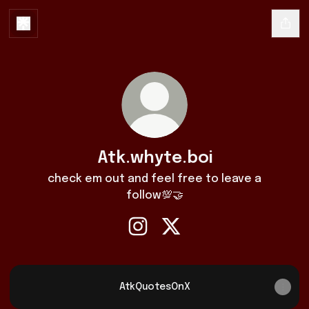
Atk.whyte.boi
check em out and feel free to leave a
follow💯🤝
Atk.whyte.boi Instagram
Atk.whyte.boi X
AtkQuotesOnX