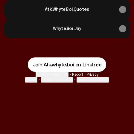
Atk.Whyte.Boi.Quotes
Whyte.Boi.Jay
Join Atk.whyte.boi on Linktree
Cookie Preferences
•
Report
•
Privacy
Explore
•
About this account
•
More from Linktree