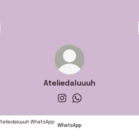
Ateliedaluuuh
Ateliedaluuuh Instagram
Ateliedaluuuh WhatsApp
sApp
WhatsApp