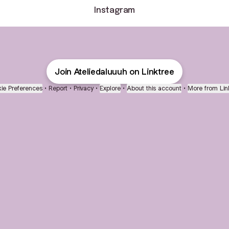
Instagram
Join Ateliedaluuuh on Linktree
ie Preferences
•
Report
•
Privacy
•
Explore
•
About this account
•
More from Lin
next