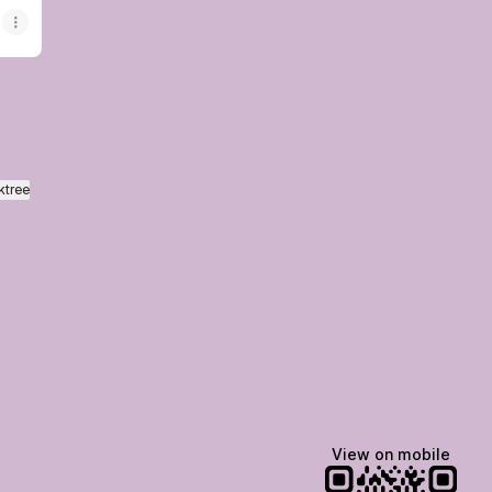
ktree
View on mobile