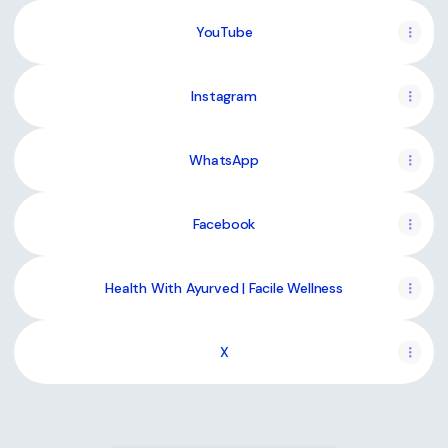
YouTube
YouTube
Instagram
WhatsApp
Facebook
Health With Ayurved | Facile Wellness
X