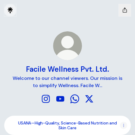
Facile Wellness Pvt. Ltd.
Welcome to our channel viewers. Our mission is
to simplify Wellness. Facile W...
Facile Wellness Pvt. Ltd. Instagram
Facile Wellness Pvt. Ltd. YouTube
Facile Wellness Pvt. Ltd.
Facile Wellness Pvt. 
USANA—High-Quality, Science-Based Nutrition and
Skin Care