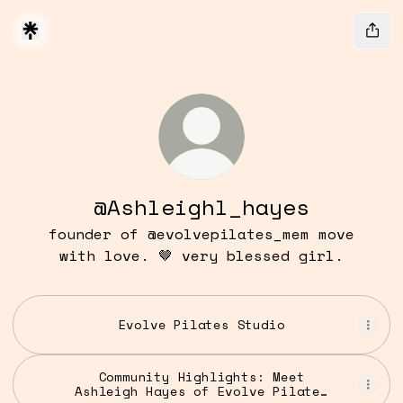
@Ashleighl_hayes
founder of @evolvepilates_mem move
with love. 🤎 very blessed girl.
Evolve Pilates Studio
Community Highlights: Meet
Ashleigh Hayes of Evolve Pilates