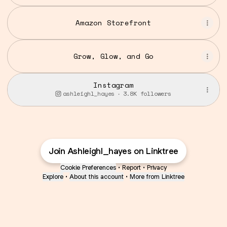
Studio
Amazon Storefront
Grow, Glow, and Go
Instagram
ashleighl_hayes ‧ 3.8K followers
Join Ashleighl_hayes on Linktree
Cookie Preferences
•
Report
•
Privacy
Explore
•
About this account
•
More from Linktree