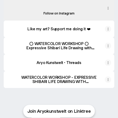
Instagram
aryosketch ‧ 560 followers
Follow on Instagram
Like my art? Support me doing it ❤️
⭕️ WATERCOLOR WORKSHOP ⭕️
Expressive Shibari Life Drawing with
Watercolors by Alireza – Shibari Studio
Aryo Kunstwelt · Threads
WATERCOLOR WORKSHOP - EXPRESSIVE
SHIBARI LIFE DRAWING WITH
WATERCOLORS
Join Aryokunstwelt on Linktree