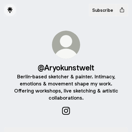
Subscribe
@Aryokunstwelt
Berlin-based sketcher & painter. Intimacy,
emotions & movement shape my work.
Offering workshops, live sketching & artistic
collaborations.
@Aryokunstwelt Instagram
Instagram