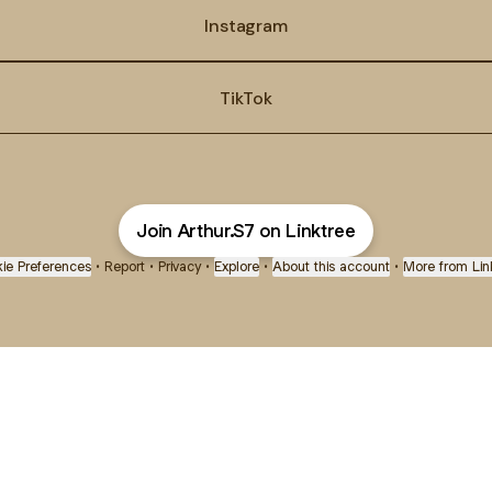
Instagram
TikTok
Join Arthur.S7 on Linktree
ie Preferences
•
Report
•
Privacy
•
Explore
•
About this account
•
More from Lin