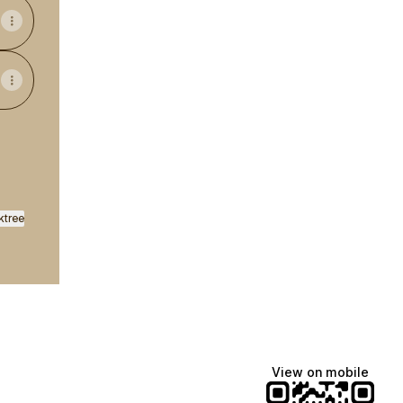
ktree
View on mobile