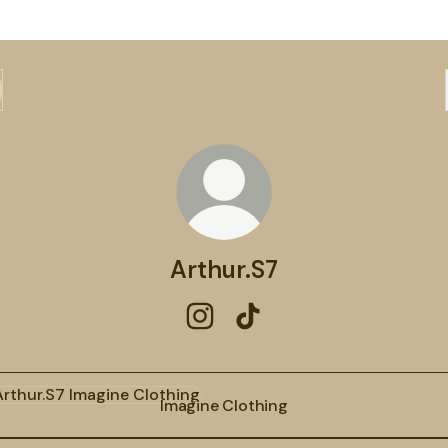
Arthur.S7
Arthur.S7 Instagram
Arthur.S7 TikTok
ine Clothing
Imagine Clothing