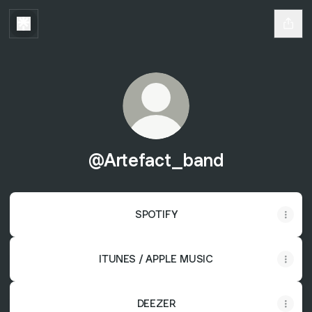
@Artefact_band
SPOTIFY
ITUNES / APPLE MUSIC
DEEZER