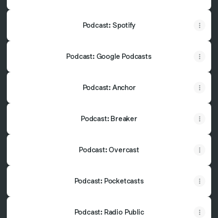
Podcast: Spotify
Podcast: Google Podcasts
Podcast: Anchor
Podcast: Breaker
Podcast: Overcast
Podcast: Pocketcasts
Podcast: Radio Public