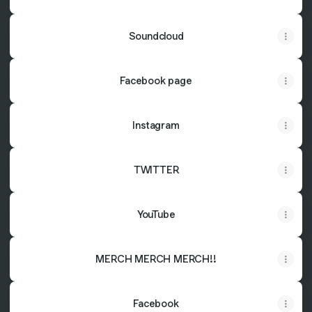
Soundcloud
Facebook page
Instagram
TWITTER
YouTube
MERCH MERCH MERCH!!
Facebook