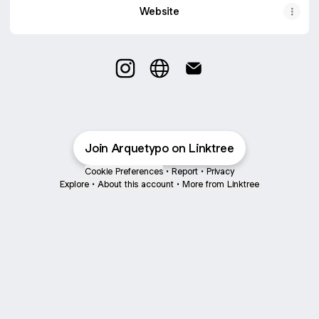
Website
Arquetypo Instagram
Arquetypo Website
Arquetypo Email
Join Arquetypo on Linktree
Cookie Preferences
•
Report
•
Privacy
Explore
•
About this account
•
More from Linktree