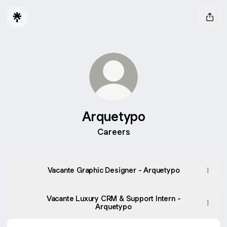
Arquetypo
Careers
Vacante Graphic Designer - Arquetypo
Vacante Luxury CRM & Support Intern -
Arquetypo