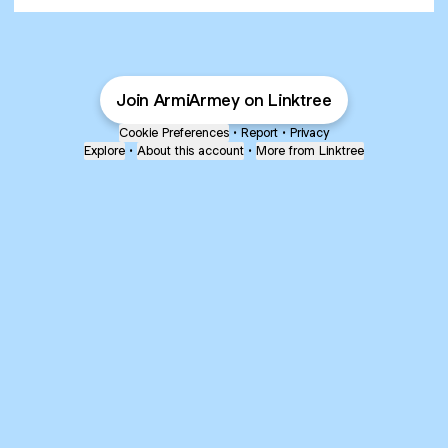
Join ArmiArmey on Linktree
Cookie Preferences
•
Report
•
Privacy
Explore
•
About this account
•
More from Linktree