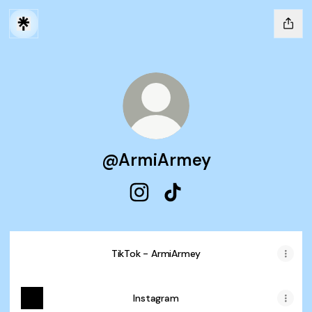
@ArmiArmey
@ArmiArmey Instagram
@ArmiArmey TikTok
TikTok - ArmiArmey
Instagram