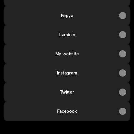
Kepya
Laminin
My website
instagram
Twitter
Facebook