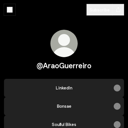
Subscribe
@AraoGuerreiro
LinkedIn
Bonsae
Soulful Bikes