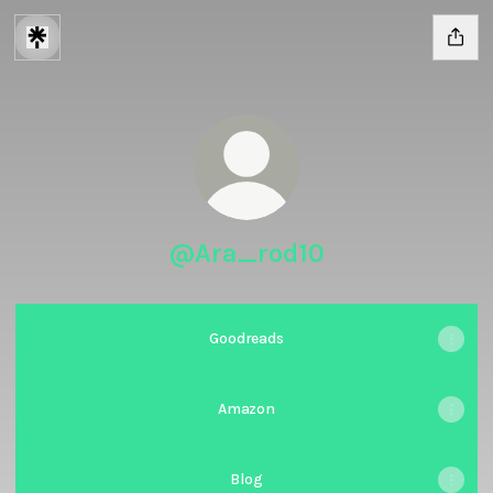
@Ara_rod10
Goodreads
Amazon
Blog