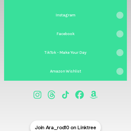
Instagram
Facebook
TikTok - Make Your Day
Amazon Wishlist
@Ara_rod10 Instagram
@Ara_rod10 Threads
@Ara_rod10 TikTok
@Ara_rod10 Facebook
@Ara_rod10 Ama
Join Ara_rod10 on Linktree