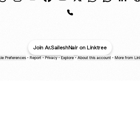
Sailesh Nair Threads
Sailesh Nair Instagram
Sailesh Nair Email
Sailesh Nair Facebook
Sailesh Nair YouTube
Sailesh Nair X
Sailesh Nair Whats
Sailesh Nair
Sailesh
S
Sailesh Nair Phone
Join Ar.SaileshNair on Linktree
ie Preferences
•
Report
•
Privacy
•
Explore
•
About this account
•
More from Lin