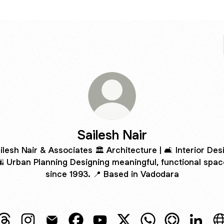
Sailesh Nair
ilesh Nair & Associates 🏛️ Architecture | 🛋️ Interior Des
🌆 Urban Planning Designing meaningful, functional spa
since 1993. 📍 Based in Vadodara