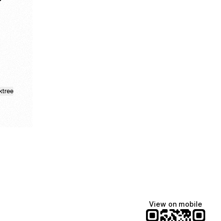
App
 WhatsApp Channel
 Nair LinkedIn
ailesh Nair Website
ktree
View on mobile