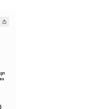
ign
ces