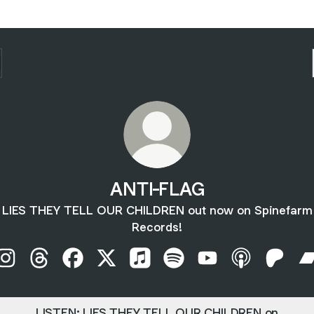
ANTI-FLAG
LIES THEY TELL OUR CHILDREN out now on Spinefarm
Records!
ANTI-FLAG Instagram
ANTI-FLAG Threads
ANTI-FLAG Facebook
ANTI-FLAG X
ANTI-FLAG Apple Music
ANTI-FLAG Spotify
ANTI-FLAG YouTub
ANTI-FLAG A
ANTI-F
LISTEN: LIES THEY TELL OUR CHILDREN on