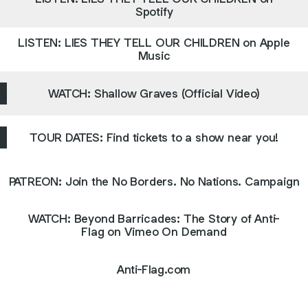
Spotify
LISTEN: LIES THEY TELL OUR CHILDREN on Apple
Music
WATCH: Shallow Graves (Official Video)
TOUR DATES: Find tickets to a show near you!
PATREON: Join the No Borders. No Nations. Campaign
WATCH: Beyond Barricades: The Story of Anti-
Flag on Vimeo On Demand
Anti-Flag.com