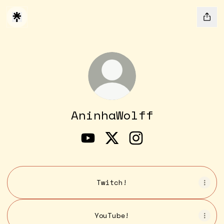
AninhaWolff
AninhaWolff YouTube
AninhaWolff X
AninhaWolff Insta
Twitch!
YouTube!