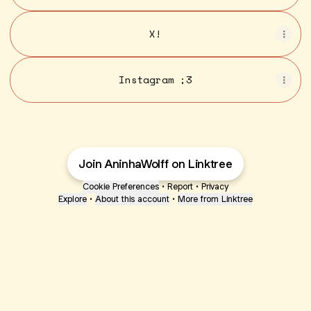
X!
Instagram ;3
Join AninhaWolff on Linktree
Cookie Preferences
•
Report
•
Privacy
Explore
•
About this account
•
More from Linktree