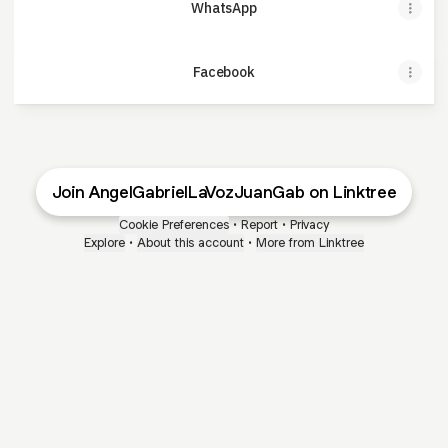
WhatsApp
Facebook
Join AngelGabrielLaVozJuanGab on Linktree
Cookie Preferences
•
Report
•
Privacy
Explore
•
About this account
•
More from Linktree