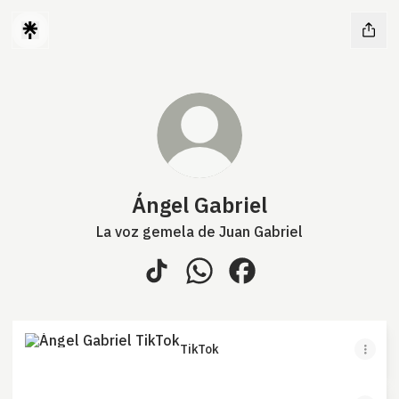
Ángel Gabriel
La voz gemela de Juan Gabriel
Ángel Gabriel TikTok
Ángel Gabriel WhatsApp
Ángel Gabriel Faceboo
TikTok
TikTok