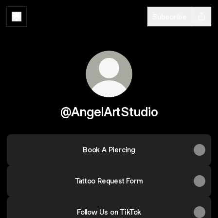
Subscribe
@AngelArtStudio
Book A Piercing
Tattoo Request Form
Follow Us on TikTok