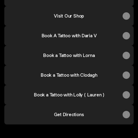
Visit Our Shop
Book A Tattoo with Daria V
Book a Tattoo with Lorna
Book a Tattoo with Clodagh
Book a Tattoo with Lolly ( Lauren )
Get Directions