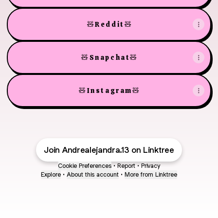
🧸 R e d d i t 🧸
🧸 S n a p c h a t 🧸
🧸 I n s t a g r a m 🧸
Join Andrealejandra.13 on Linktree
Cookie Preferences
•
Report
•
Privacy
Explore
•
About this account
•
More from Linktree