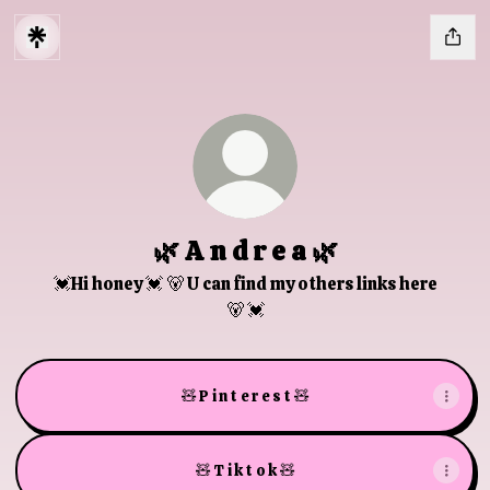
🌿 A n d r e a 🌿
💓Hi honey 💓 🐻 U can find my others links here
🐻 💓
🧸 P i n t e r e s t 🧸
🧸 T i k t o k 🧸