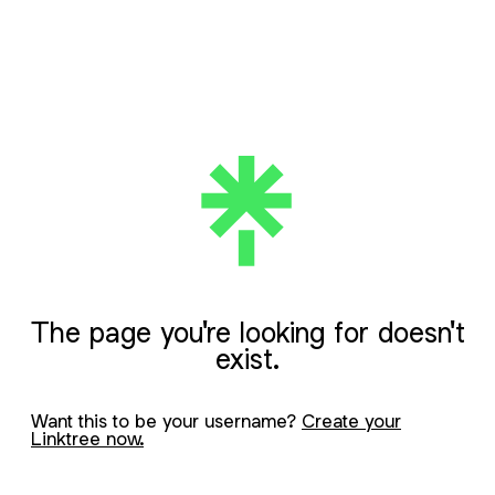
The page you're looking for doesn't
exist.
Want this to be your username?
Create your
Linktree now.