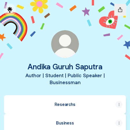
Andika Guruh Saputra
Author | Student | Public Speaker |
Businessman
Researchs
Business