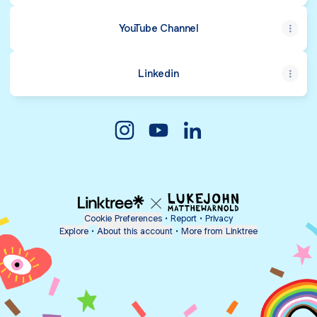
YouTube Channel
Linkedin
Andika Guruh Saputra Instagram
Andika Guruh Saputra YouTu
Andika Guruh Saputra 
Cookie Preferences
•
Report
•
Privacy
Explore
•
About this account
•
More from Linktree