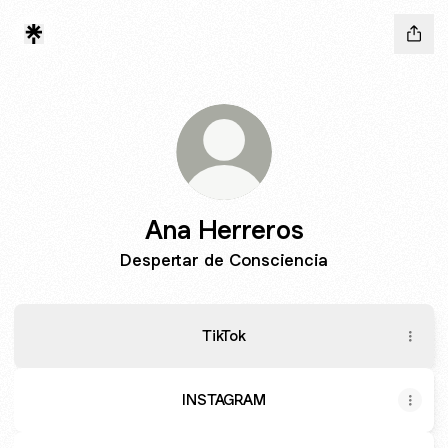
Ana Herreros
Despertar de Consciencia
TikTok
INSTAGRAM