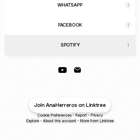
WHATSAPP
FACEBOOK
SPOTIFY
Ana Herreros YouTube
Ana Herreros Email
Join AnaHerreros on Linktree
Cookie Preferences
•
Report
•
Privacy
Explore
•
About this account
•
More from Linktree