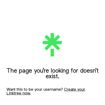
The page you're looking for doesn't
exist.
Want this to be your username?
Create your
Linktree now.