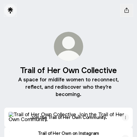
Trail of Her Own Collective
A space for midlife women to reconnect,
reflect, and rediscover who they’re
becoming.
Join the Trail of Her Own Community.
Join the Trail of Her Own Community.
Trail of Her Own on Instagram
Trail of Her Own on Instagram