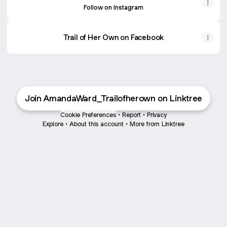
Follow on Instagram
Trail of Her Own on Facebook
Join AmandaWard_Trailofherown on Linktree
Cookie Preferences
•
Report
•
Privacy
Explore
•
About this account
•
More from Linktree