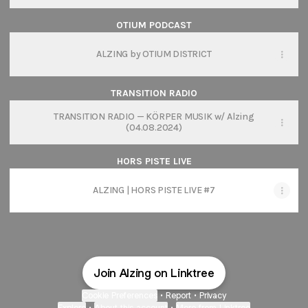
OTIUM PODCAST
ALZING by OTIUM DISTRICT
TRANSITION RADIO
TRANSITION RADIO — KÖRPER MUSIK w/ Alzing
(04.08.2024)
HORS PISTE LIVE
ALZING | HORS PISTE LIVE #7
Join Alzing on Linktree
Cookie Preferences
•
Report
•
Privacy
Explore
•
About this account
•
More from Linktree