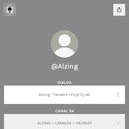
@Alzing
DIALOG
Alzing - Tandem I Vinyl Dj set
CANAL 54
ALZING — CANAL54 — 06.09.25