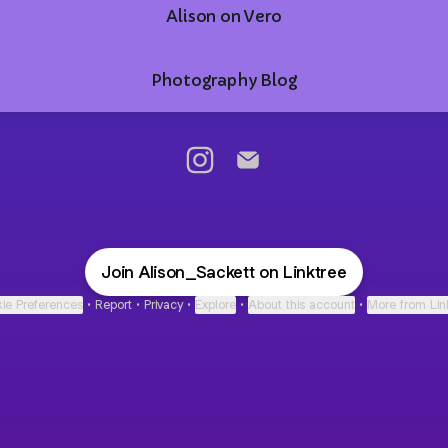
Alison on Vero
Photography Blog
@Alison_Sackett Instagram
@Alison_Sackett Email
Join Alison_Sackett on Linktree
ie Preferences
•
Report
•
Privacy
•
Explore
•
About this account
•
More from Lin