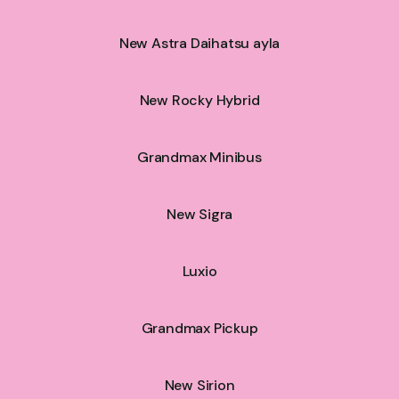
New Astra Daihatsu ayla
New Rocky Hybrid
Grandmax Minibus
New Sigra
Luxio
Grandmax Pickup
New Sirion