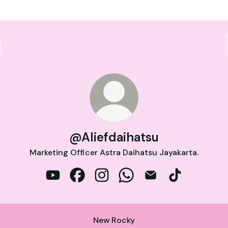
@Aliefdaihatsu
Marketing Officer Astra Daihatsu Jayakarta.
@Aliefdaihatsu YouTube
@Aliefdaihatsu Facebook
@Aliefdaihatsu Instagram
@Aliefdaihatsu WhatsApp
@Aliefdaihatsu Emai
@Aliefdaihats
New Rocky