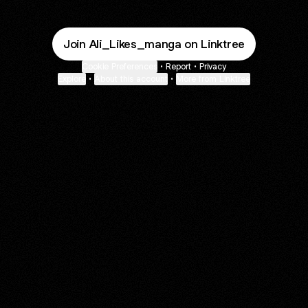
Join Ali_Likes_manga on Linktree
Cookie Preferences
•
Report
•
Privacy
Explore
•
About this account
•
More from Linktree