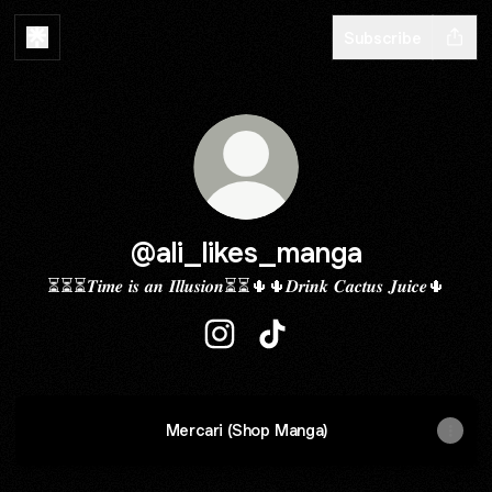
Subscribe
@ali_likes_manga
⏳⏳⏳𝑻𝒊𝒎𝒆 𝒊𝒔 𝒂𝒏 𝑰𝒍𝒍𝒖𝒔𝒊𝒐𝒏⏳⏳🌵🌵𝑫𝒓𝒊𝒏𝒌 𝑪𝒂𝒄𝒕𝒖𝒔 𝑱𝒖𝒊𝒄𝒆🌵
@ali_likes_manga Instagram
@ali_likes_manga TikTok
Mercari (Shop Manga)